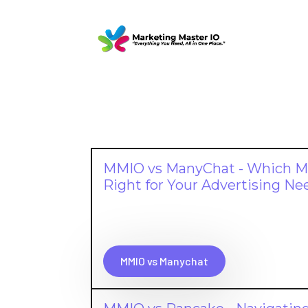
MMIO vs ManyChat - Which Me
Right for Your Advertising Ne
MMIO vs Manychat