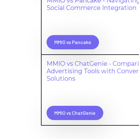
MMIO vs Pancake - Navigating
Social Commerce Integration
MMIO vs Pancake
MMIO vs ChatGenie - Compar
Advertising Tools with Conv
Solutions
MMIO vs ChatGenie