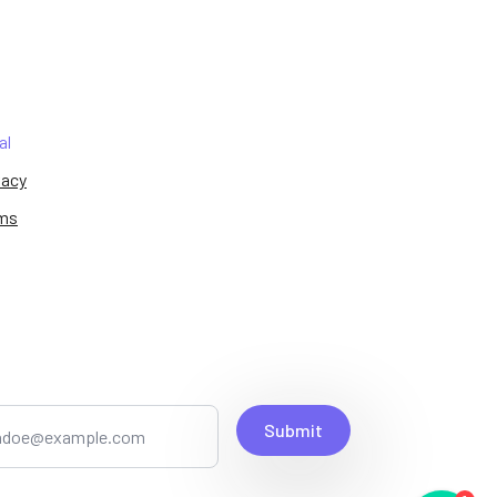
al
vacy
ms
Submit
1