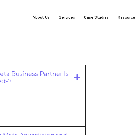
About Us
Services
Case Studies
Resourc
ta Business Partner Is
eds?