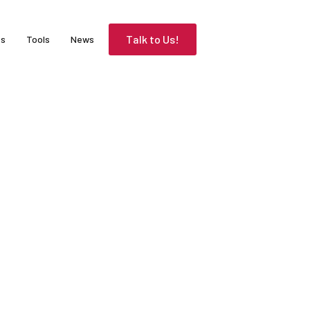
Talk to Us!
es
Tools
News