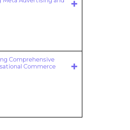
 Meta Advertising and
ing Comprehensive
ersational Commerce