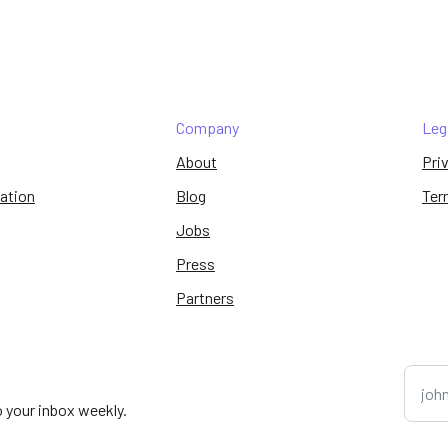
Company
Leg
About
Pri
ation
Blog
Ter
Jobs
Press
Partners
o your inbox weekly.