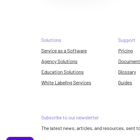
Solutions
Support
Service as a Software
Pricing
Agency Solutions
Document
Education Solutions
Glossary
White Labeling Services
Guides
Subscribe to our newsletter
The latest news, articles, and resources, sent t